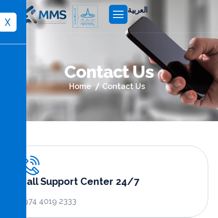
العربية
X
C
o
n
t
a
c
t
U
s
Home
Contact Us
Call Support Center 24/7
+974 4019 2333