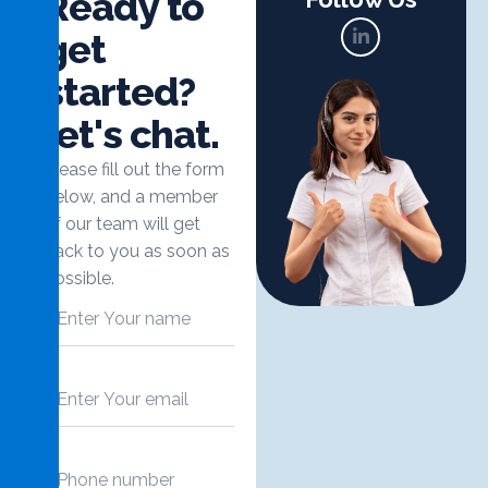
R
e
a
d
y
t
o
g
e
t
s
t
a
r
t
e
d
?
l
e
t
'
s
c
h
a
t
.
Please fill out the form
below, and a member
of our team will get
back to you as soon as
possible.