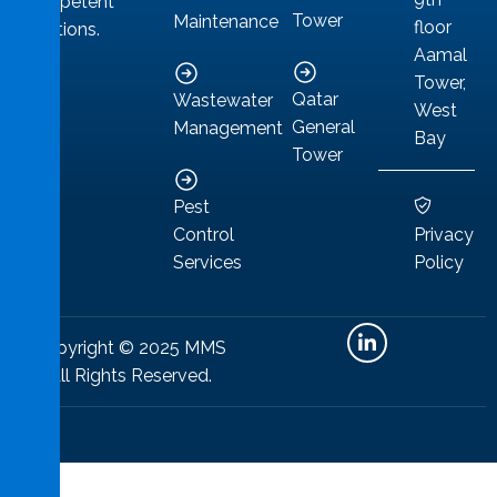
competent
Tower
Maintenance
floor
solutions.
Aamal
Tower,
Qatar
Wastewater
West
General
Management
Bay
Tower
Pest
Privacy
Control
Policy
Services
Copyright © 2025 MMS
All Rights Reserved.