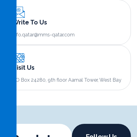
Write To Us
info.qatar@mms-qatar.com
Visit Us
PO Box 24280, 9th floor Aamal Tower, West Bay
Follow Us