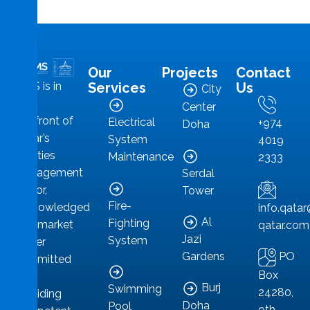
Our
Projects
Contact
MMS is in
Services
Us
City
the
Center
forefront of
Electrical
+974
Doha
Qatar’s
System
4019
facilities
Maintenance
2333
management
Serdal
sector,
Tower
Fire-
acknowledged
info.qat
Al
Fighting
as a market
qatar.com
Jazi
System
leader
PO
Gardens
committed
Box
to
Burj
Swimming
24280,
providing
Doha
Pool
9th