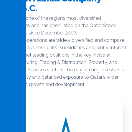
Q
.
P
.
S
.
C
.
Aamal is one of the region’s most diversified
companies and has been listed on the Qatar Stock
Exchange since December 2007.
Aamal’s operations are widely diversified and comprise
32 active business units (subsidiaries and joint ventures)
with market leading positions in the key Indistrial
Manufacturing, Trading & Distribution, Property, and
Managed Services sectors, thereby offering investors a
high quality and balanced exposure to Qatar’s wider
economic growth and development.