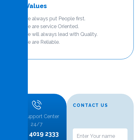
Our Values
We always put People first.
We are service Oriented.
We will always lead with Quality.
We are Reliable.
CONTACT US
Call Support Center
24/7
+974 4019 2333