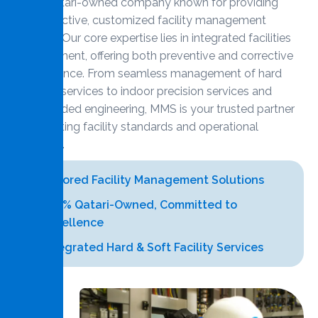
100% Qatari-owned company known for providing
cost-effective, customized facility management
services. Our core expertise lies in integrated facilities
management, offering both preventive and corrective
maintenance. From seamless management of hard
and soft services to indoor precision services and
value-added engineering, MMS is your trusted partner
for elevating facility standards and operational
efficiency.
Tailored Facility Management Solutions
100% Qatari-Owned, Committed to
Excellence
Integrated Hard & Soft Facility Services