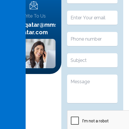
Write To Us
info.qatar@mms-
qatar.com