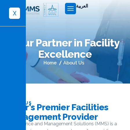
العربية
X
Y
o
u
r
P
a
r
t
n
e
r
i
n
F
a
c
i
l
i
t
y
E
x
c
e
l
l
e
n
c
e
Home
About Us
ABOUT US
Q
a
t
a
r
’
s
P
r
e
m
i
e
r
F
a
c
i
l
i
t
i
e
s
M
a
n
a
g
e
m
e
n
t
P
r
o
v
i
d
e
r
Maintenance and Management Solutions (MMS) is a