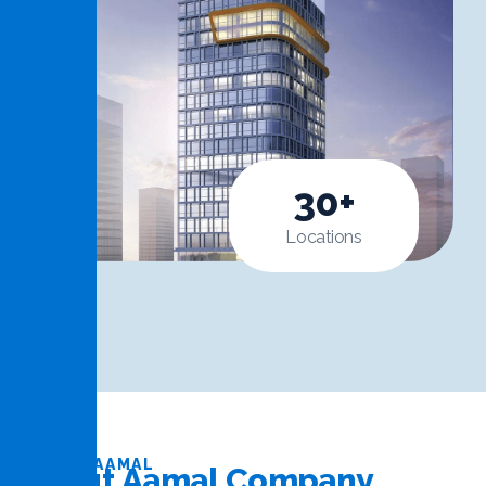
30
+
Locations
ABOUT AAMAL
A
b
o
u
t
A
a
m
a
l
C
o
m
p
a
n
y