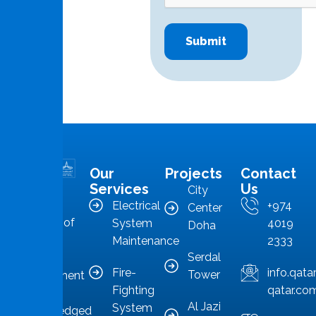
Our
Projects
Contact
MMS is in
Services
Us
City
the
Electrical
+974
Center
forefront of
System
4019
Doha
Qatar’s
Maintenance
2333
Serdal
facilities
Fire-
info.qat
Tower
management
Fighting
qatar.co
sector,
Al Jazi
System
acknowledged