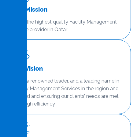
Our Mission
To be the highest quality Facility Management
service provider in Qatar.
Our Vision
To be a renowned leader, and a leading name in
Facility Management Services in the region and
beyond and ensuring our clients’ needs are met
with high efficiency.