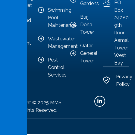
PO
Gardens
as a market
Swimming
Box
leader
Burj
Pool
24280,
committed
Doha
Maintenance
9th
to
Tower
floor
providing
Wastewater
Aamal
competent
Qatar
Management
Tower,
solutions.
General
West
Pest
Tower
Bay
Control
Services
Privacy
Policy
Copyright © 2025 MMS
All Rights Reserved.