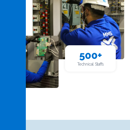
500
+
Technical Staffs