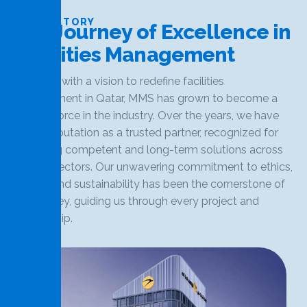
OUR HISTORY
O
u
r
J
o
u
r
n
e
y
o
f
E
x
c
e
l
l
e
n
c
e
i
n
F
a
c
i
l
i
t
i
e
s
M
a
n
a
g
e
m
e
n
t
Founded with a vision to redefine facilities
management in Qatar, MMS has grown to become a
leading force in the industry. Over the years, we have
built a reputation as a trusted partner, recognized for
delivering competent and long-term solutions across
various sectors. Our unwavering commitment to ethics,
quality, and sustainability has been the cornerstone of
our journey, guiding us through every project and
partnership.