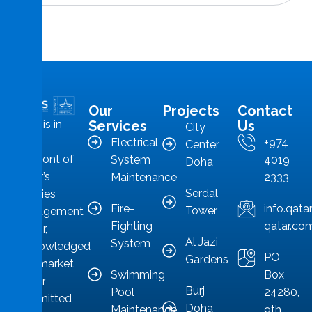
Our
Projects
Contact
MMS is in
Services
Us
City
the
Electrical
+974
Center
forefront of
System
4019
Doha
Qatar’s
Maintenance
2333
Serdal
facilities
Fire-
info.qat
Tower
management
Fighting
qatar.co
sector,
Al Jazi
System
acknowledged
PO
Gardens
as a market
Swimming
Box
leader
Burj
Pool
24280,
committed
Doha
Maintenance
9th