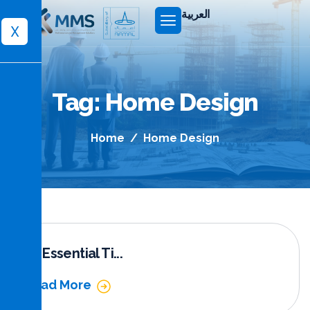
العربية
X
Tag: Home Design
Home
Home Design
10 Essential Ti...
Read More