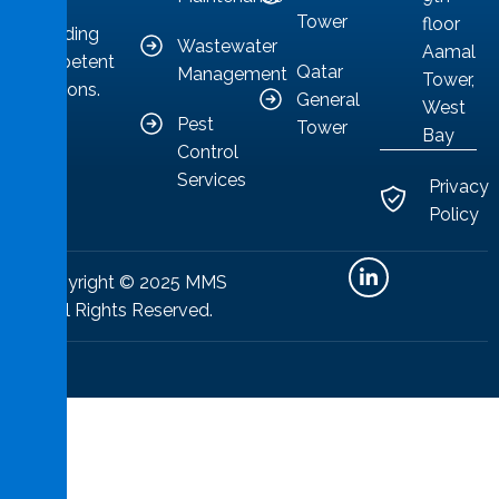
to
Tower
floor
providing
Wastewater
Aamal
competent
Qatar
Management
Tower,
solutions.
General
West
Pest
Tower
Bay
Control
Services
Privacy
Policy
Copyright © 2025 MMS
All Rights Reserved.