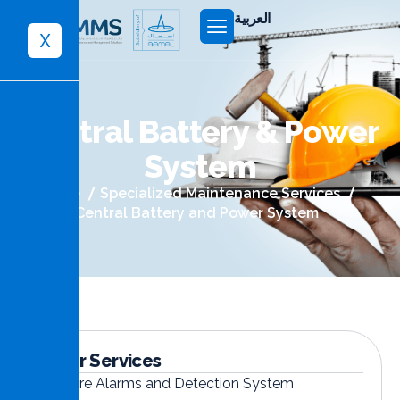
العربية
X
C
e
n
t
r
a
l
B
a
t
t
e
r
y
&
P
o
w
e
r
S
y
s
t
e
m
Home
Specialized Maintenance Services
Central Battery and Power System
Other Services
Fire Alarms and Detection System