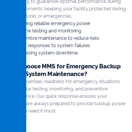
monitoring to guarantee optimal performance during
critical moments, keeping your facility protected during
power failures or emergencies.
Ensuring reliable emergency power
Routine testing and monitoring
Preventive maintenance to reduce risks
Quick responses to system failures
Minimizing system downtime
Why Choose MMS for Emergency Backup
Power System Maintenance?
MMS guarantees readiness for emergency situations
with regular testing, monitoring, and preventive
maintenance. Our quick response ensures your
systems are always prepared to provide backup power
when you need it most.