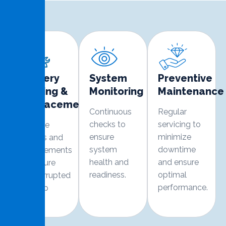
Battery
System
Preventive
Testing &
Monitoring
Maintenance
Replacement
Continuous
Regular
checks to
servicing to
Routine
ensure
minimize
checks and
system
downtime
replacements
health and
and ensure
to ensure
readiness.
optimal
uninterrupted
performance.
backup
power.