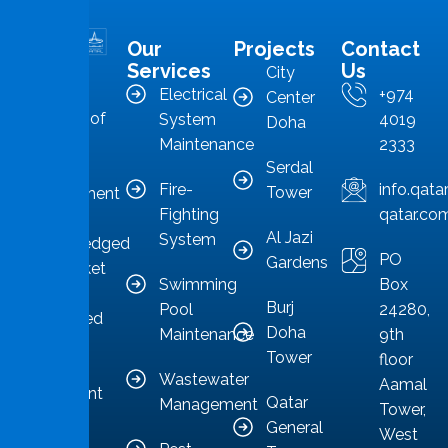
Our
Projects
Contact
MMS is in
Services
Us
City
the
Electrical
+974
Center
forefront of
System
4019
Doha
Qatar’s
Maintenance
2333
Serdal
facilities
Fire-
info.qat
Tower
management
Fighting
qatar.co
sector,
Al Jazi
System
acknowledged
PO
Gardens
as a market
Swimming
Box
leader
Burj
Pool
24280,
committed
Doha
Maintenance
9th
to
Tower
floor
providing
Wastewater
Aamal
competent
Qatar
Management
Tower,
solutions.
General
West