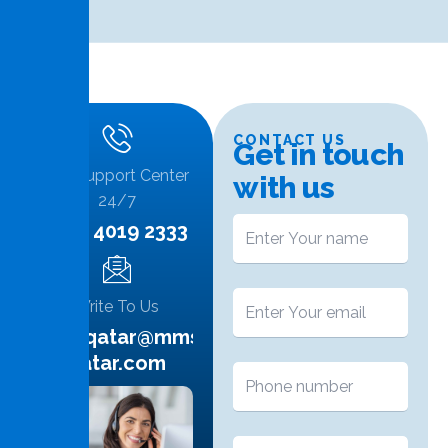
CONTACT US
G
e
t
i
n
t
o
u
c
h
Call Support Center
w
i
t
h
u
s
24/7
+974 4019 2333
Write To Us
info.qatar@mms-
qatar.com