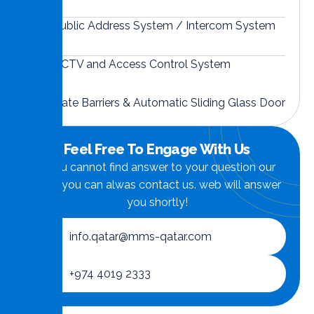
Public Address System / Intercom System
CCTV and Access Control System
Gate Barriers & Automatic Sliding Glass Door
Feel Free To Engage With Us
if you cannot find answer to your question our
FAQ, you can alwas contact us. web will answer
you shortly!
info.qatar@mms-qatar.com
+974 4019 2333