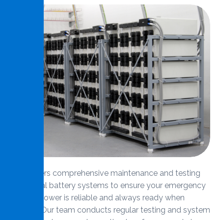
MMS offers comprehensive maintenance and testing
for central battery systems to ensure your emergency
backup power is reliable and always ready when
needed. Our team conducts regular testing and system