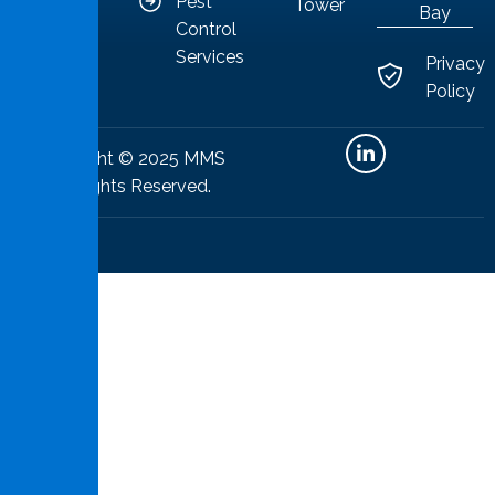
Pest
Tower
Bay
Control
Services
Privacy
Policy
Copyright © 2025 MMS
All Rights Reserved.