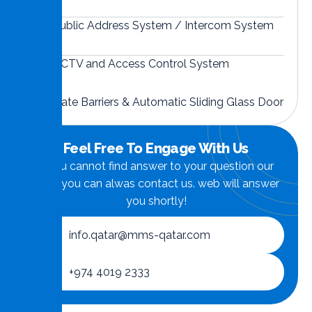
Public Address System / Intercom System
CCTV and Access Control System
Gate Barriers & Automatic Sliding Glass Door
Feel Free To Engage With Us
if you cannot find answer to your question our
FAQ, you can alwas contact us. web will answer
you shortly!
info.qatar@mms-qatar.com
+974 4019 2333