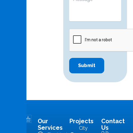
Our
Projects
Contact
MMS is in
Services
Us
City