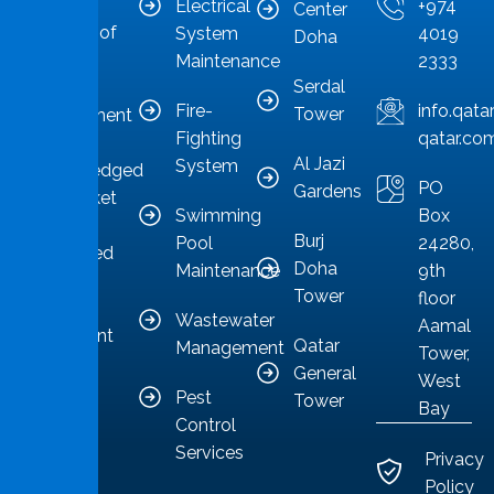
the
Electrical
+974
Center
forefront of
System
4019
Doha
Qatar’s
Maintenance
2333
Serdal
facilities
Fire-
info.qat
Tower
management
Fighting
qatar.co
sector,
Al Jazi
System
acknowledged
PO
Gardens
as a market
Swimming
Box
leader
Burj
Pool
24280,
committed
Doha
Maintenance
9th
to
Tower
floor
providing
Wastewater
Aamal
competent
Qatar
Management
Tower,
solutions.
General
West
Pest
Tower
Bay
Control
Services
Privacy
Policy