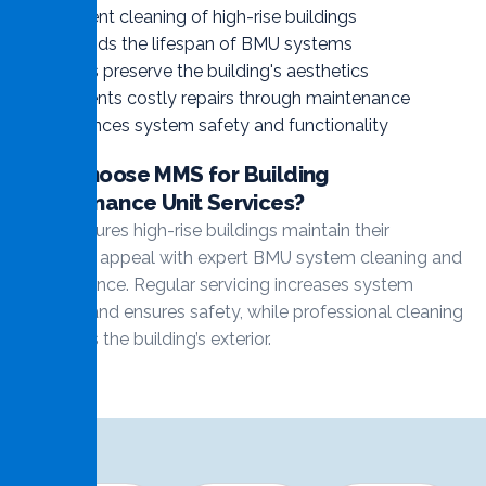
Efficient cleaning of high-rise buildings
Extends the lifespan of BMU systems
Helps preserve the building's aesthetics
Prevents costly repairs through maintenance
Enhances system safety and functionality
Why Choose MMS for Building
Maintenance Unit Services?
MMS ensures high-rise buildings maintain their
aesthetic appeal with expert BMU system cleaning and
maintenance. Regular servicing increases system
lifespan and ensures safety, while professional cleaning
maintains the building’s exterior.