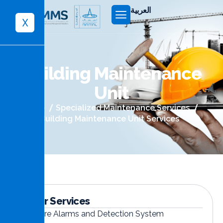
العربية
X
B
u
i
l
d
i
n
g
M
a
i
n
t
e
n
a
n
c
e
U
n
i
t
Home
Specialized Maintenance Services
Building Maintenance Unit Services
Other Services
Fire Alarms and Detection System