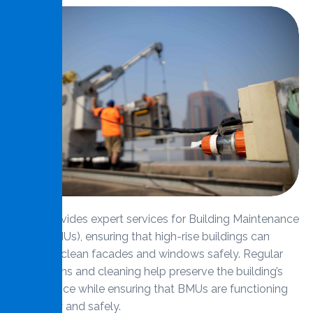
MMS provides expert services for Building Maintenance
Units (BMUs), ensuring that high-rise buildings can
maintain clean facades and windows safely. Regular
inspections and cleaning help preserve the building’s
appearance while ensuring that BMUs are functioning
efficiently and safely.