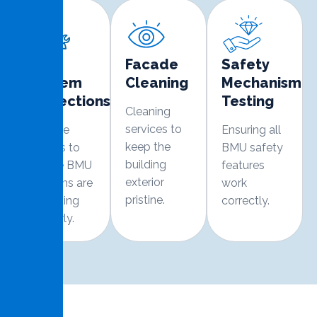
BMU
Facade
Safety
System
Cleaning
Mechanism
Inspections
Testing
Cleaning
services to
Routine
Ensuring all
keep the
checks to
BMU safety
building
ensure BMU
features
exterior
systems are
work
pristine.
operating
correctly.
properly.