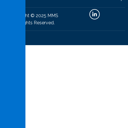
Copyright © 2025 MMS
All Rights Reserved.