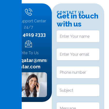
CONTACT US
G
e
t
i
n
t
o
u
c
h
Call Support Center
w
i
t
h
u
s
24/7
+974 4019 2333
Write To Us
info.qatar@mms-
qatar.com