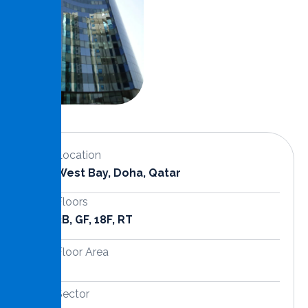
Location
West Bay, Doha, Qatar
Floors
3B, GF, 18F, RT
Floor Area
Sector