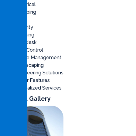
Electrical
Plumbing
Civil
Security
Cleaning
Helpdesk
Pest Control
Waste Management
Landscaping
Engineering Solutions
Water Features
Specialized Services
Project Gallery