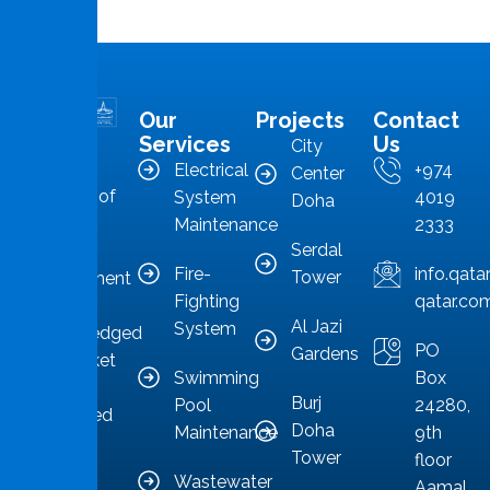
Our
Projects
Contact
MMS is in
Services
Us
City
the
Electrical
+974
Center
forefront of
System
4019
Doha
Qatar’s
Maintenance
2333
Serdal
facilities
Fire-
info.qat
Tower
management
Fighting
qatar.co
sector,
Al Jazi
System
acknowledged
PO
Gardens
as a market
Swimming
Box
leader
Burj
Pool
24280,
committed
Doha
Maintenance
9th
to
Tower
floor
providing
Wastewater
Aamal