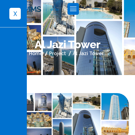
العربية
X
A
l
J
a
z
i
T
o
w
e
r
Home
Project
Al Jazi Tower