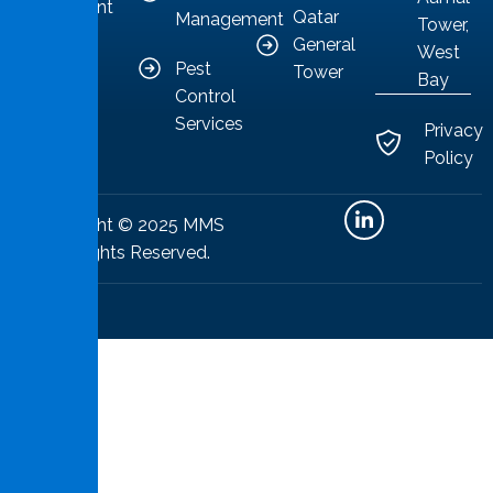
competent
Qatar
Management
Tower,
solutions.
General
West
Pest
Tower
Bay
Control
Services
Privacy
Policy
Copyright © 2025 MMS
All Rights Reserved.