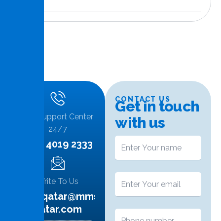
CONTACT US
G
e
t
i
n
t
o
u
c
h
Call Support Center
w
i
t
h
u
s
24/7
+974 4019 2333
Write To Us
info.qatar@mms-
qatar.com