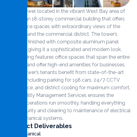
Al Jazi Tower, located in the vibrant West Bay area of
Doha, is an 18-storey commercial building that offers
prime office spaces with extraordinary views of the
Corniche and the commercial district. The tower’s
façade is finished with composite aluminum panel
cladding, giving it a sophisticated and modern look.
The building features office spaces that span the entire
18 floors and offer high-end amenities for businesses.
Al Jazi Tower’s tenants benefit from state-of-the-art
facilities including parking for 198 cars, 24/7 CCTV
surveillance, and district cooling for maximum comfort.
MMS Facility Management Services ensures the
tower’s operations run smoothly, handling everything
from security and cleaning to maintenance of electrical
and mechanical systems.
Contract Deliverables
Mechanical