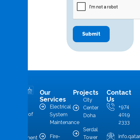
Our
Projects
Contact
MMS is in
Services
Us
City
the
Electrical
+974
Center
forefront of
System
4019
Doha
Qatar’s
Maintenance
2333
Serdal
facilities
Fire-
info.qat
Tower
management