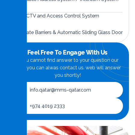
CCTV and Access Control System
Gate Barriers & Automatic Sliding Glass Door
Feel Free To Engage With Us
if you cannot find answer to your question our
FAQ, you can alwas contact us. web will answer
you shortly!
info.qatar@mms-qatar.com
+974 4019 2333