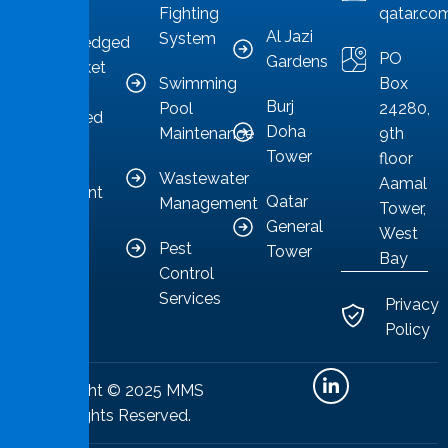
Fighting
qatar.co
sector,
Al Jazi
System
acknowledged
PO
Gardens
as a market
Swimming
Box
leader
Burj
Pool
24280,
committed
Doha
Maintenance
9th
to
Tower
floor
providing
Wastewater
Aamal
competent
Qatar
Management
Tower,
solutions.
General
West
Pest
Tower
Bay
Control
Services
Privacy
Policy
Copyright © 2025 MMS
All Rights Reserved.