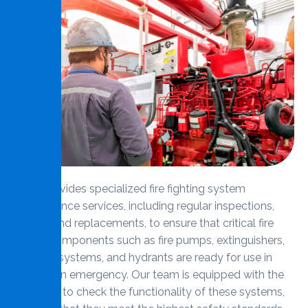
MMS provides specialized fire fighting system
maintenance services, including regular inspections,
repairs, and replacements, to ensure that critical fire
safety components such as fire pumps, extinguishers,
sprinkler systems, and hydrants are ready for use in
case of an emergency. Our team is equipped with the
expertise to check the functionality of these systems,