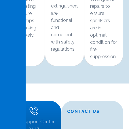
extinguishers
and testing
repairs to
are
to ensure
ensure
functional
fire pumps
sprinklers
and
are working
are in
compliant
effectively.
optimal
with safety
condition for
regulations.
fire
suppression.
CONTACT US
Call Support Center
24/7