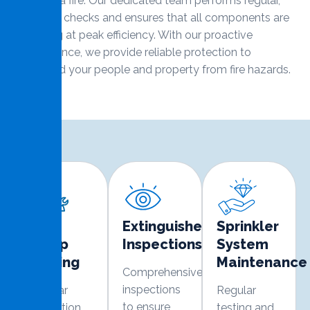
event of a fire. Our dedicated team performs regular,
thorough checks and ensures that all components are
operating at peak efficiency. With our proactive
maintenance, we provide reliable protection to
safeguard your people and property from fire hazards.
Fire
Extinguisher
Sprinkler
Pump
Inspections
System
Testing
Maintenance
Comprehensive
inspections
Regular
Regular
to ensure
inspection
testing and