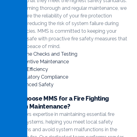
ensuring that they meet the highest safety standards.
By performing thorough and regular maintenance, we
help ensure the reliability of your fire protection
systems, reducing the risk of system failure during
emergencies. MMS is committed to keeping your
property safe with proactive fire safety measures that
give you peace of mind.
Routine Checks and Testing
Preventive Maintenance
Cost Efficiency
Regulatory Compliance
Enhanced Safety
Why Choose MMS for a Fire Fighting
System Maintenance?
MMS offers expertise in maintaining essential fire
fighting systems, helping you meet local safety
regulations and avoid system malfunctions in the