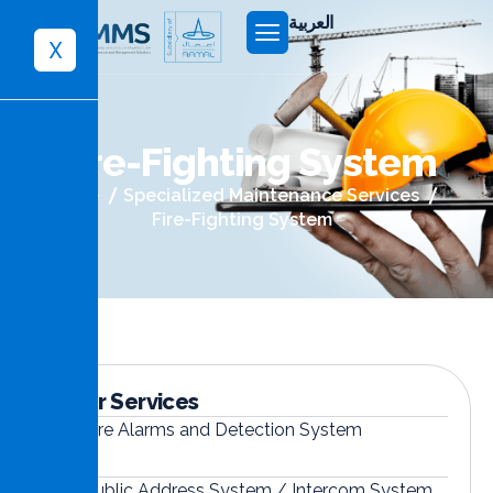
العربية
X
F
i
r
e
-
F
i
g
h
t
i
n
g
S
y
s
t
e
m
Home
Specialized Maintenance Services
Fire-Fighting System
Other Services
Fire Alarms and Detection System
Public Address System / Intercom System