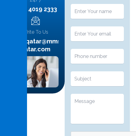
+974 4019 2333
Write To Us
info.qatar@mms-
qatar.com